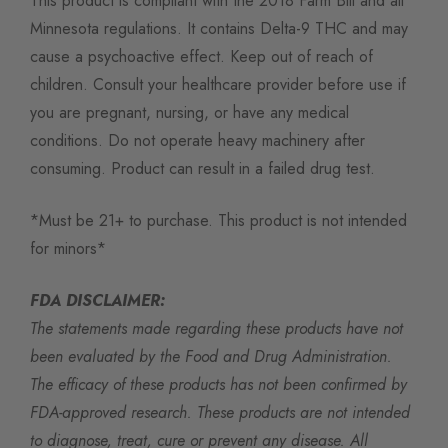
This product is compliant with the 2018 Farm Bill and all
Minnesota regulations. It contains Delta-9 THC and may
cause a psychoactive effect. Keep out of reach of
children. Consult your healthcare provider before use if
you are pregnant, nursing, or have any medical
conditions. Do not operate heavy machinery after
consuming. Product can result in a failed drug test.
*Must be 21+ to purchase. This product is not intended
for minors*
FDA DISCLAIMER:
The statements made regarding these products have not
been evaluated by the Food and Drug Administration.
The efficacy of these products has not been confirmed by
FDA-approved research. These products are not intended
to diagnose, treat, cure or prevent any disease. All