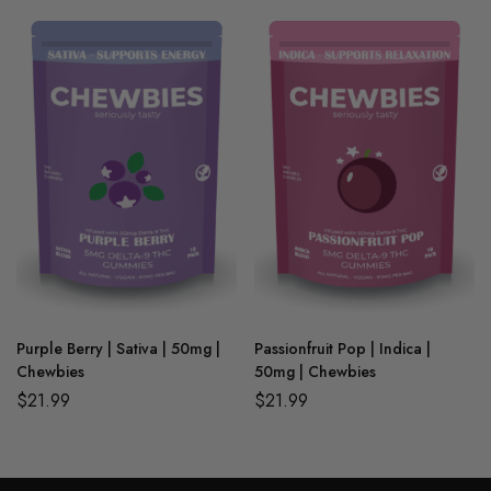
Purple Berry | Sativa | 50mg |
Passionfruit Pop | Indica |
Chewbies
50mg | Chewbies
$
21.99
$
21.99