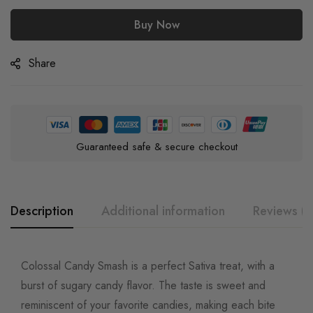
Buy Now
Share
Guaranteed safe & secure checkout
Description
Additional information
Reviews (0
Colossal Candy Smash is a perfect Sativa treat, with a
burst of sugary candy flavor. The taste is sweet and
reminiscent of your favorite candies, making each bite