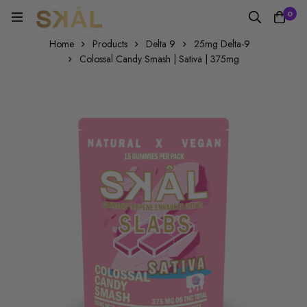
0
Home
Products
Delta 9
25mg Delta-9
Colossal Candy Smash | Sativa | 375mg