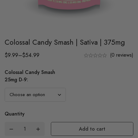
Colossal Candy Smash | Sativa | 375mg
$
9.99
–
$
54.99
(0 reviews)
Colossal Candy Smash
25mg D-9
:
Quantity
Add to cart