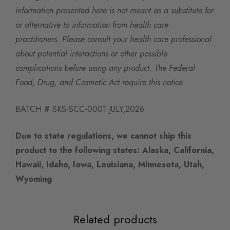
information presented here is not meant as a substitute for
or alternative to information from health care
practitioners. Please consult your health care professional
about potential interactions or other possible
complications before using any product. The Federal
Food, Drug, and Cosmetic Act require this notice.
BATCH # SKS-SCC-0001 JULY,2026
Due to state regulations, we cannot ship this
product to the following states:
Alaska, California,
Hawaii, Idaho, Iowa, Louisiana, Minnesota, Utah,
Wyoming
Related products