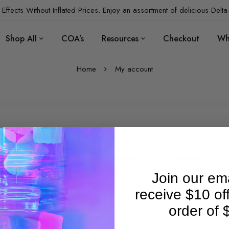
Effects Without Inflated Prices. Enjoy an assortment of delicious Delta
Shop All
COA’s
Resources
Checkout
Wh
Home
My account
st your password?
se enter your username or email address. You will receive a link to
te a new password via email.
Join our ema
receive $10 of
rname or email
*
order of 