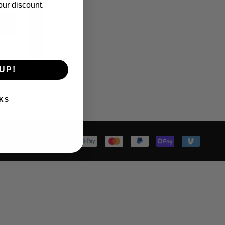
our discount.
UP!
KS