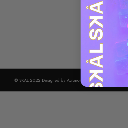
© SKAL 2022 Designed by Autonomy Design Studio