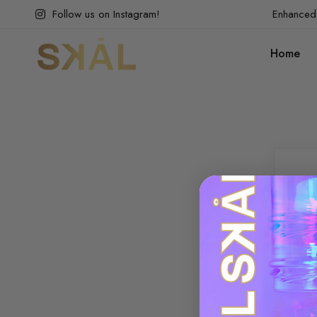
Follow us on Instagram!
Enhanced 
Home
Lo
Plea
crea
Use