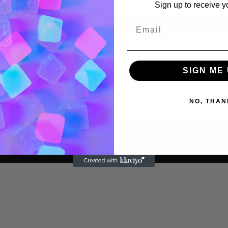
Sign up to receive y
Reset password
SIGN ME 
NO, THAN