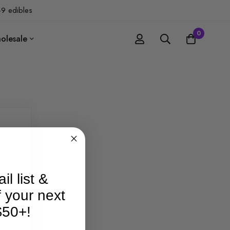
-9 edibles
0
olesale
il list &
f your next
$50+!