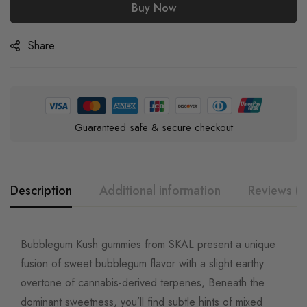
Buy Now
Share
Guaranteed safe & secure checkout
Description
Additional information
Reviews (0
Bubblegum Kush gummies from SKAL present a unique
fusion of sweet bubblegum flavor with a slight earthy
overtone of cannabis-derived terpenes, Beneath the
dominant sweetness, you’ll find subtle hints of mixed