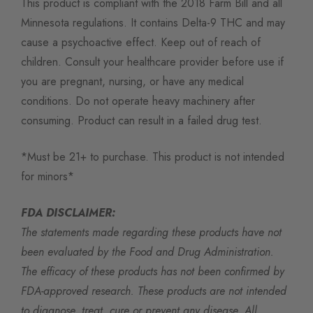
This product is compliant with the 2018 Farm Bill and all
Minnesota regulations. It contains Delta-9 THC and may
cause a psychoactive effect. Keep out of reach of
children. Consult your healthcare provider before use if
you are pregnant, nursing, or have any medical
conditions. Do not operate heavy machinery after
consuming. Product can result in a failed drug test.
*Must be 21+ to purchase. This product is not intended
for minors*
FDA DISCLAIMER:
The statements made regarding these products have not
been evaluated by the Food and Drug Administration.
The efficacy of these products has not been confirmed by
FDA-approved research. These products are not intended
to diagnose, treat, cure or prevent any disease. All