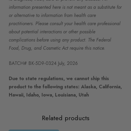
information presented here is not meant as a substitute for
or alternative to information from health care
practitioners. Please consult your health care professional
about potential interactions or other possible
complications before using any product. The Federal
Food, Drug, and Cosmetic Act require this notice.
BATCH# BK-5D9-0324 July, 2026
Due to state regulations, we cannot ship this
product to the following states: Alaska, California,
Hawaii, Idaho, Iowa, Louisiana, Utah
Related products