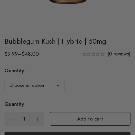
Bubblegum Kush | Hybrid | 50mg
$
9.99
–
$
48.00
(0 reviews)
Quantity
:
Quantity
Add to cart