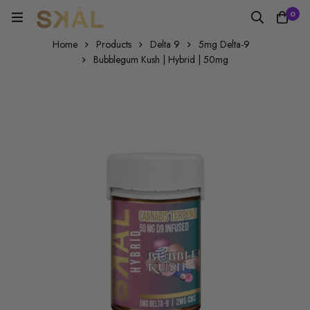
0
Home
Products
Delta 9
5mg Delta-9
Bubblegum Kush | Hybrid | 50mg