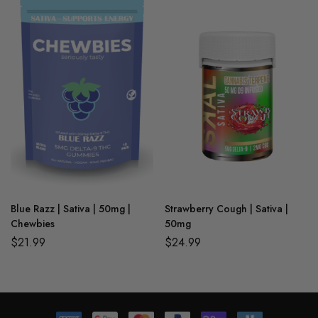
Blue Razz | Sativa | 50mg |
Strawberry Cough | Sativa |
Chewbies
50mg
$
21.99
$
24.99