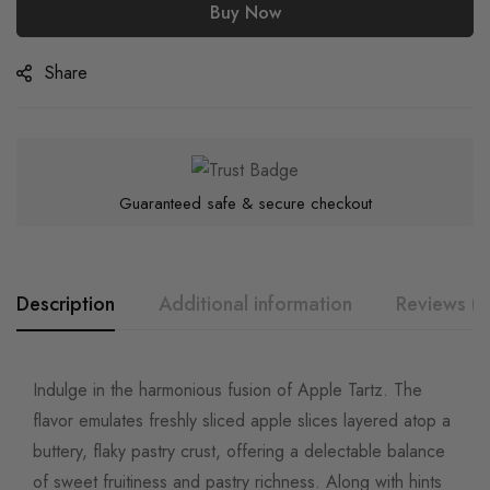
Buy Now
Share
Guaranteed safe & secure checkout
Description
Additional information
Reviews (0
Indulge in the harmonious fusion of Apple Tartz. The
flavor emulates freshly sliced apple slices layered atop a
buttery, flaky pastry crust, offering a delectable balance
of sweet fruitiness and pastry richness. Along with hints