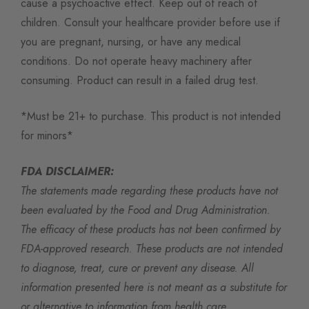
cause a psychoactive effect. Keep out of reach of
children. Consult your healthcare provider before use if
you are pregnant, nursing, or have any medical
conditions. Do not operate heavy machinery after
consuming. Product can result in a failed drug test.
*Must be 21+ to purchase. This product is not intended
for minors*
FDA DISCLAIMER:
The statements made regarding these products have not
been evaluated by the Food and Drug Administration.
The efficacy of these products has not been confirmed by
FDA-approved research. These products are not intended
to diagnose, treat, cure or prevent any disease. All
information presented here is not meant as a substitute for
or alternative to information from health care