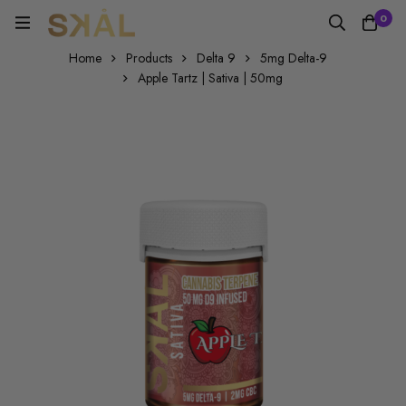
0
Home
Products
Delta 9
5mg Delta-9
Apple Tartz | Sativa | 50mg