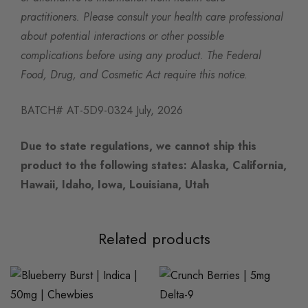
practitioners. Please consult your health care professional
about potential interactions or other possible
complications before using any product. The Federal
Food, Drug, and Cosmetic Act require this notice.
BATCH# AT-5D9-0324 July, 2026
Due to state regulations, we cannot ship this
product to the following states: Alaska, California,
Hawaii, Idaho, Iowa, Louisiana, Utah
Related products