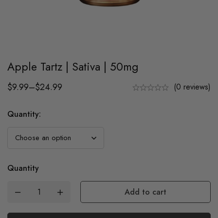
Apple Tartz | Sativa | 50mg
$
9.99
–
$
24.99
(0 reviews)
Quantity
:
Quantity
Add to cart