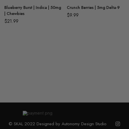
Blueberry Burst | Indica | 50mg
Crunch Berries | 5mg Delta-9
| Chewbies
$
9.99
$
21.99
© SKAL 2022 Designed by Autonomy Design Studio