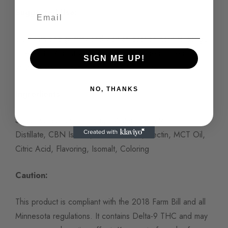
Suggested Use:
Start with one gummy and wait at least an hour to gauge
its effects. Adjust your dosage as needed based on
SIGN ME UP!
your individual preferences and tolerance.
NO, THANKS
Ingredients:
Sugar, Organic Corn Syrup, Water, Delta-9 THC
Distillate, CBN Isolate, CBC Distillate, Pectin, MCT Oil,
Citric Acid, Flavoring, Isomalt, Coloring
Caution:
This product is compliant with the 2018 Farm Bill and all
Minnesota regulations. It contains Delta-9 THC and may