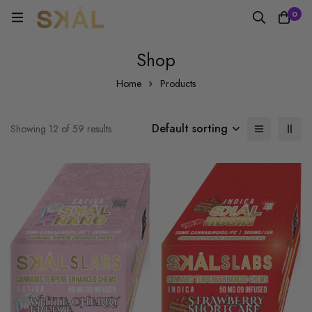
0
Shop
Home
Products
Default sorting
Showing 12 of 59 results