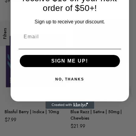
$
9.99
–
$
24.99
order of $50+!
$
29.99
Sign up to receive your discount.
Filters
SIGN ME UP!
NO, THANKS
Blissful Berry | Indica | 10mg
Blue Razz | Sativa | 50mg |
Chewbies
$
7.99
$
21.99