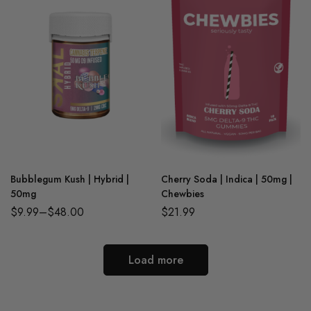
Bubblegum Kush | Hybrid |
Cherry Soda | Indica | 50mg |
50mg
Chewbies
$
9.99
–
$
48.00
$
21.99
Load more