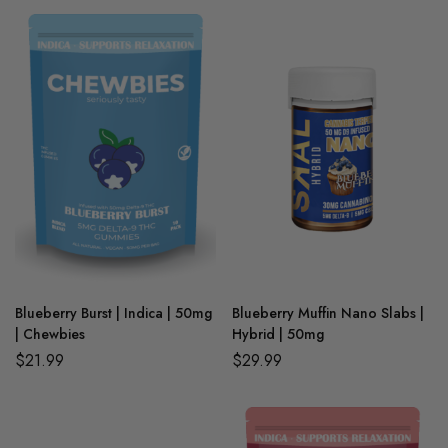
Blueberry Burst | Indica | 50mg
Blueberry Muffin Nano Slabs |
| Chewbies
Hybrid | 50mg
$
21.99
$
29.99