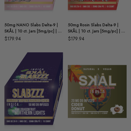
50mg NANO Slabs Delta-9 |
50mg Rosin Slabs Delta-9 |
SKÅL | 10 ct. Jars [5mg/pc] | 6
SKÅL | 10 ct. Jars [5mg/pc] | 6
Ct. Retail Box | Minnesota
Ct. Retail Box | Minnesota
$
179.94
$
179.94
Compliant (WHOLESALE)
Compliant (WHOLESALE)