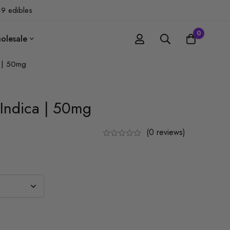
-9 edibles
0
olesale
 | 50mg
Indica | 50mg
(0 reviews)