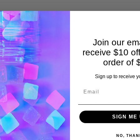
ripe grapes with a subtle hint of earthy sweetness, delivering a smo
each gummy offers a relaxing, calming effect that complements it
es while promoting relaxation. Grape Ape is the ideal treat for unw
Join our ema
receive $10 of
order of 
earthy sweetness.
Sign up to receive y
 CBC | 5mg CBN.
Bag 20mg | 10-Ct Jar 50mg
icides, solvents, and chemical fertilizers. Cruelty-free, vegan, 
y, potency, and purity.
SIGN ME 
NO, THAN