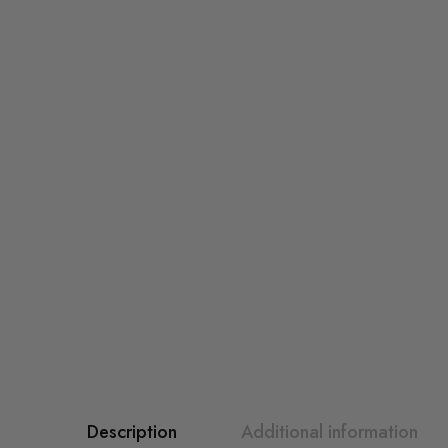
Description
Additional information