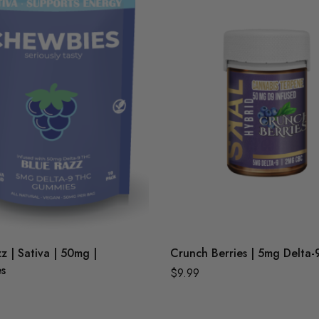
z | Sativa | 50mg |
Crunch Berries | 5mg Delta-
s
$
9.99