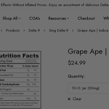
Effects Without Inflated Prices. Enjoy an assortment of delicious Delta
Shop All
COA’s
Resources
Checkout
Wh
Products
Delta 9
5mg Delta-9
Grape Ape | Indica
Grape Ape | 
$
24.99
Quantity
:
Clear