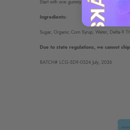
Start with one gummy and wait at least an hou
Ingredients:
Sugar, Organic Corn Syrup, Water, Delta-9 THC 
Due to state regulations, we cannot ship 
BATCH# LCG-5D9-0324 July, 2026