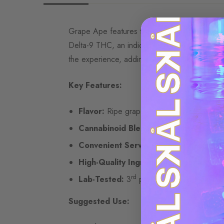
Grape Ape features the rich, fruity flavor of 
Delta-9 THC, an indica blend, and terpenes, 
the experience, adding depth to the fruity not
Key Features:
Flavor:
Ripe grapes with a subtle hint of 
Cannabinoid Blend:
5mg Delta-9 | 2mg
Convenient Serving Size:
4-Ct Sample 
High-Quality Ingredients:
Free from pest
rd
Lab-Tested:
3
party lab tested for qualit
Suggested Use: