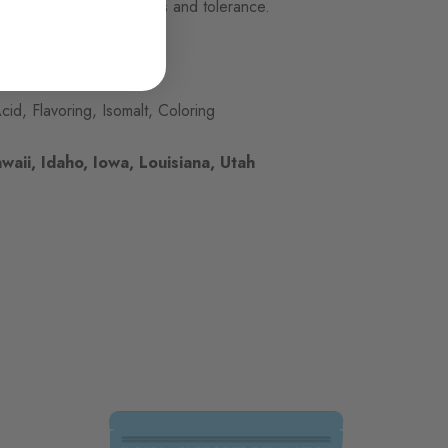
ur individual preferences and tolerance.
cid, Flavoring, Isomalt, Coloring
waii, Idaho, Iowa, Louisiana, Utah