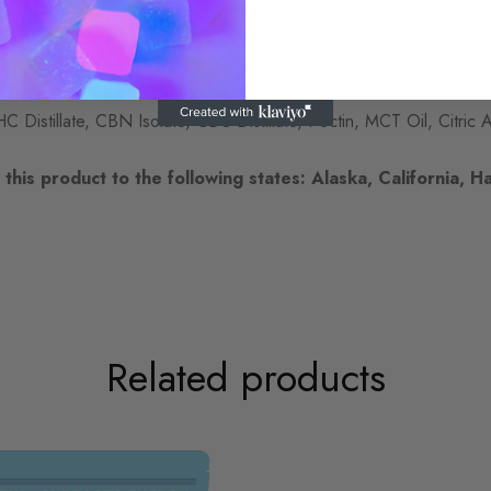
r to gauge its effects. Adjust your dosage as needed based on yo
Distillate, CBN Isolate, CBC Distillate, Pectin, MCT Oil, Citric A
this product to the following states: Alaska, California, Ha
Related products