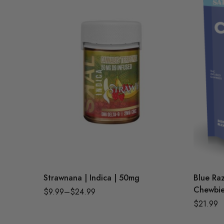
Strawnana | Indica | 50mg
Blue Raz
Chewbie
$
9.99
–
$
24.99
$
21.99