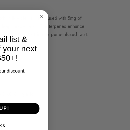
oth, full-bodied taste. Infused with 5mg of
s deep, grape flavor. The terpenes enhance
inding with a soothing, terpene-infused twist.
il list &
f your next
$50+!
our discount.
non-GMO & organic.
UP!
KS