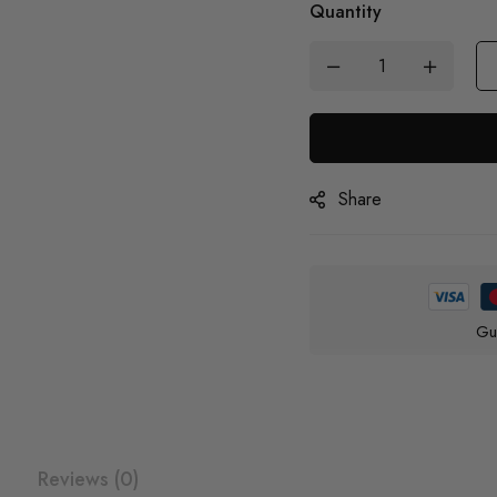
Quantity
Share
Gu
Reviews (0)