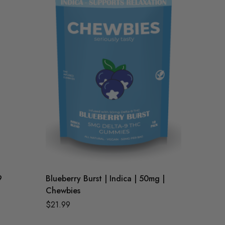
9
Blueberry Burst | Indica | 50mg |
Raspber
Chewbies
Chewbi
$
21.99
$
21.99