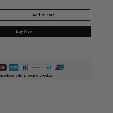
Add to cart
Buy Now
aranteed safe & secure checkout