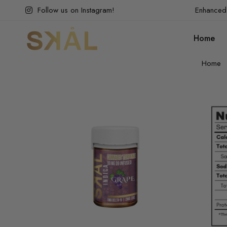
Follow us on Instagram!
Enhanced 
Home
Home