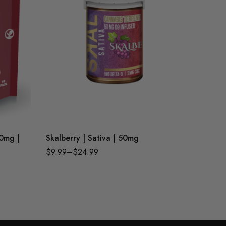
50mg |
Skalberry | Sativa | 50mg
Passionf
Chewbi
$
9.99
–
$
24.99
$
21.99