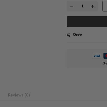
Share
Gu
Reviews (0)