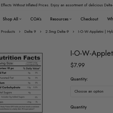
Effects Without Inflated Prices. Enjoy an assortment of delicious Delta
Shop All
COA’s
Resources
Checkout
Wh
Products
Delta 9
2.5mg Delta-9
I-O-W-Appletini | Hy
I-O-W-Applet
$
7.99
Quantity
:
Quantity