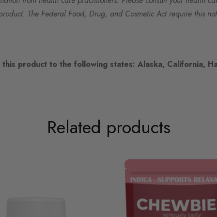
rmation from health care practitioners. Please consult your health ca
product. The Federal Food, Drug, and Cosmetic Act require this not
this product to the following states: Alaska, California, Ha
Related products