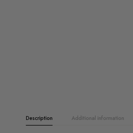
Description
Additional information