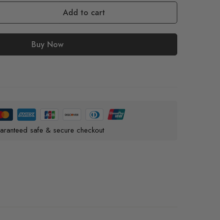
Add to cart
Buy Now
aranteed safe & secure checkout