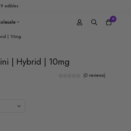
-9 edibles
0
olesale
brid | 10mg
ini | Hybrid | 10mg
(0 reviews)