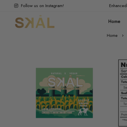
Follow us on Instagram!
Enhanced 
Home
Home