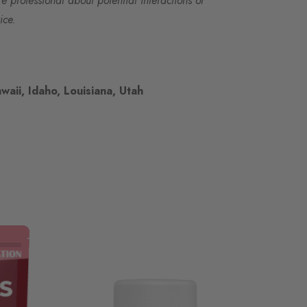
re professional about potential interactions or
ice.
waii, Idaho, Louisiana, Utah