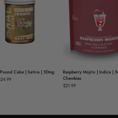
Pound Cake | Sativa | 50mg
Raspberry Mojito | Indica | 
Chewbies
$
24.99
$
21.99