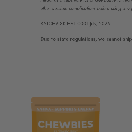
meant as a substitute for or alternative to info
other possible complications before using any 
BATCH# SK-HAT-0001 July, 2026
Due to state regulations, we cannot ship 