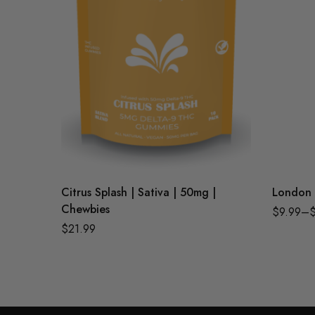
Citrus Splash | Sativa | 50mg |
London 
Chewbies
$
9.99
–
$
21.99